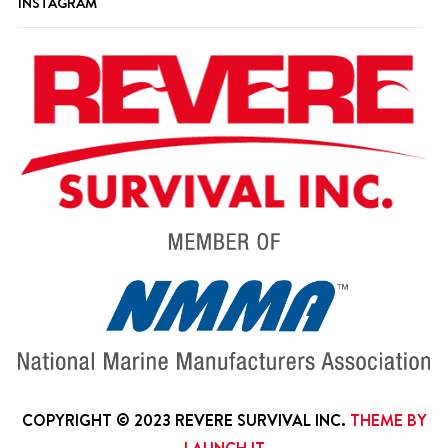
INSTAGRAM
COPYRIGHT © 2023 REVERE SURVIVAL INC.
THEME BY
LAUNCH IT