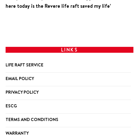
here today is the Revere life raft saved my life’
LINKS
LIFE RAFT SERVICE
EMAIL POLICY
PRIVACY POLICY
ESCG
TERMS AND CONDITIONS
WARRANTY