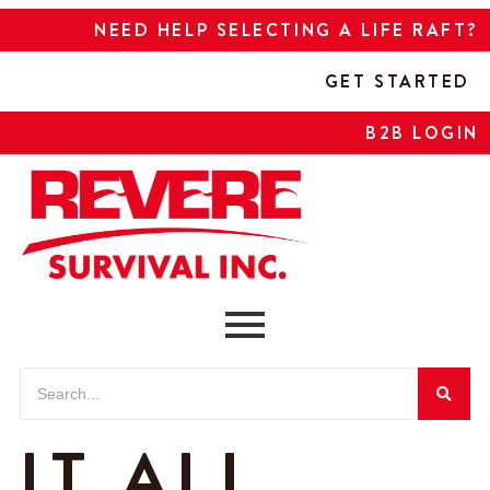
NEED HELP SELECTING A LIFE RAFT?
GET STARTED
B2B LOGIN
IT ALL