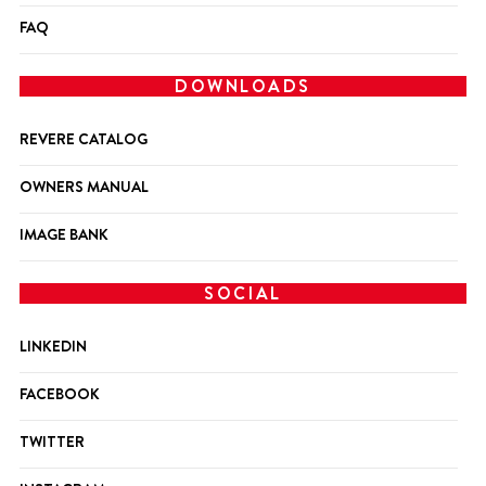
FAQ
DOWNLOADS
REVERE CATALOG
OWNERS MANUAL
IMAGE BANK
SOCIAL
LINKEDIN
FACEBOOK
TWITTER