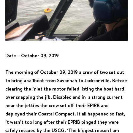
Date – October 09, 2019
The morning of October 09, 2019 a crew of two set out
to bring a sailboat from Savannah to Jacksonville. Before
clearing the inlet the motor failed listing the boat hard
over snapping the jib. Disabled and in a strong current
near the jetties the crew set off their EPIRB and
deployed their Coastal Compact. It all happened so fast,
it wasn’t too long after their EPRIB pinged they were
safely rescued by the USCG. ‘The biggest reason I am