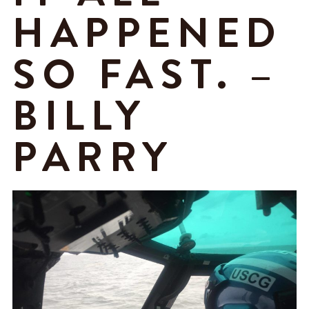
HAPPENED
SO FAST. –
BILLY
PARRY