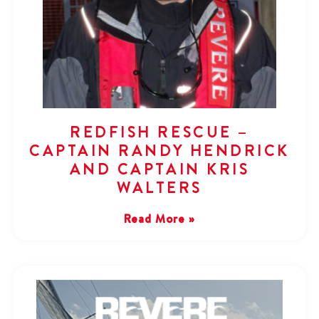
REDFISH RESCUE –
CAPTAIN RANDY HENDRICK
AND CAPTAIN KRIS
WALTERS
Read More »