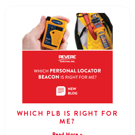
WHICH PLB IS RIGHT FOR
ME?
Read More »