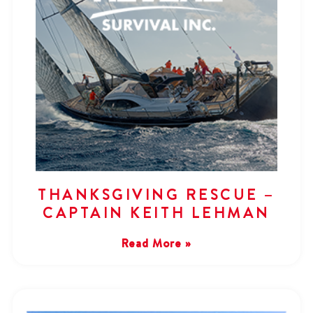
THANKSGIVING RESCUE –
CAPTAIN KEITH LEHMAN
Read More »