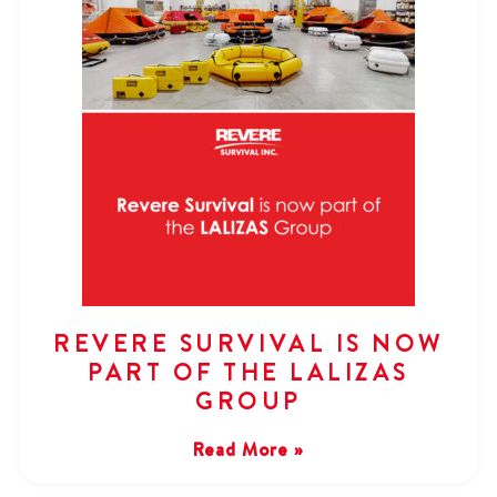
REVERE SURVIVAL IS NOW
PART OF THE LALIZAS
GROUP
Read More »