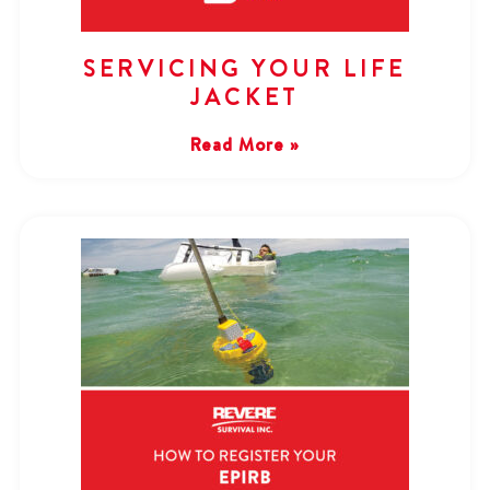
SERVICING YOUR LIFE
JACKET
Read More »