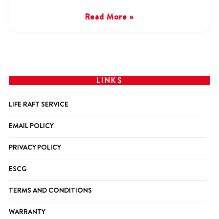
Read More »
LINKS
LIFE RAFT SERVICE
EMAIL POLICY
PRIVACY POLICY
ESCG
TERMS AND CONDITIONS
WARRANTY