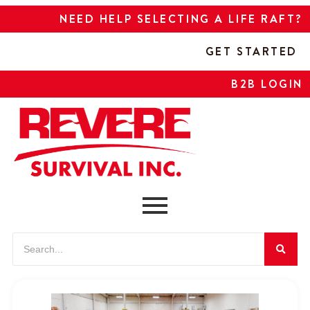
NEED HELP SELECTING A LIFE RAFT?
GET STARTED
B2B LOGIN