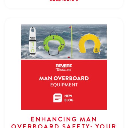
ENHANCING MAN
OVERBOARD SAFETY: YOUR