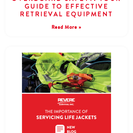
GUIDE TO EFFECTIVE
RETRIEVAL EQUIPMENT
Read More »