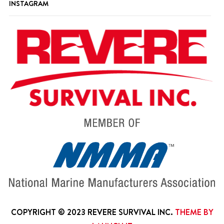
INSTAGRAM
COPYRIGHT © 2023 REVERE SURVIVAL INC.
THEME BY