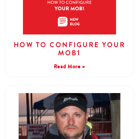
HOW TO CONFIGURE YOUR
MOB1
Read More »