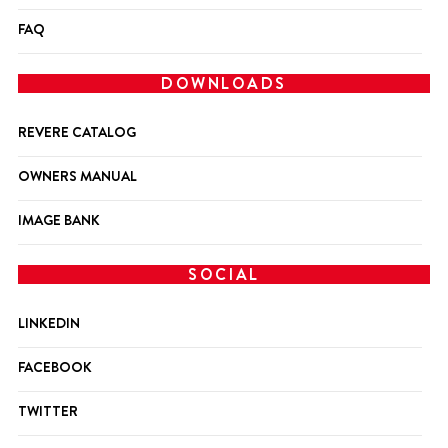
FAQ
DOWNLOADS
REVERE CATALOG
OWNERS MANUAL
IMAGE BANK
SOCIAL
LINKEDIN
FACEBOOK
TWITTER