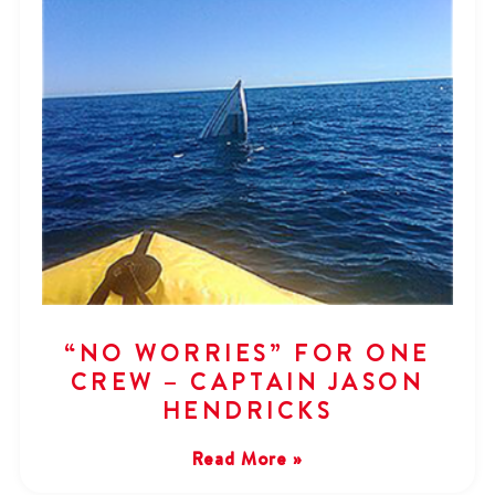
“NO WORRIES” FOR ONE
CREW – CAPTAIN JASON
HENDRICKS
Read More »