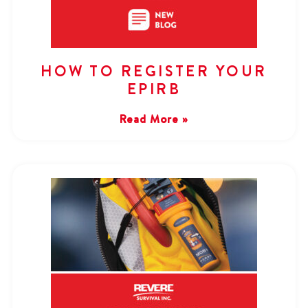
HOW TO REGISTER YOUR
EPIRB
Read More »