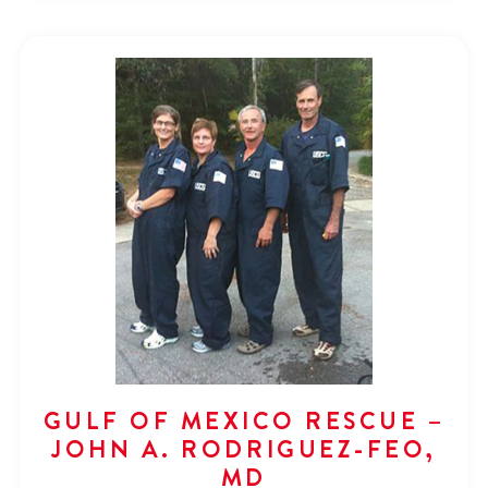
GULF OF MEXICO RESCUE –
JOHN A. RODRIGUEZ-FEO,
MD