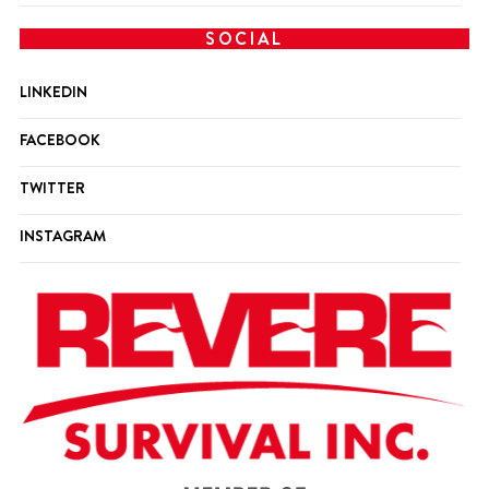
SOCIAL
LINKEDIN
FACEBOOK
TWITTER
INSTAGRAM