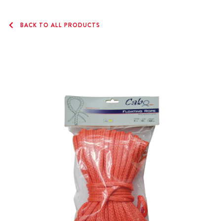
BACK TO ALL PRODUCTS