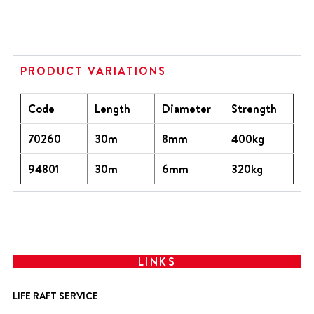
PRODUCT VARIATIONS
Code
Length
Diameter
Strength
70260
30m
8mm
400kg
94801
30m
6mm
320kg
LINKS
LIFE RAFT SERVICE