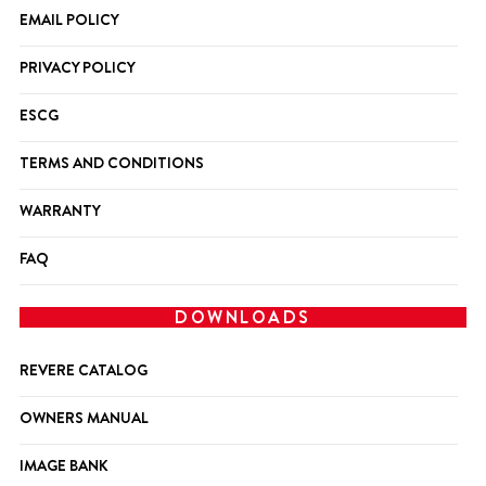
EMAIL POLICY
PRIVACY POLICY
ESCG
TERMS AND CONDITIONS
WARRANTY
FAQ
DOWNLOADS
REVERE CATALOG
OWNERS MANUAL
IMAGE BANK