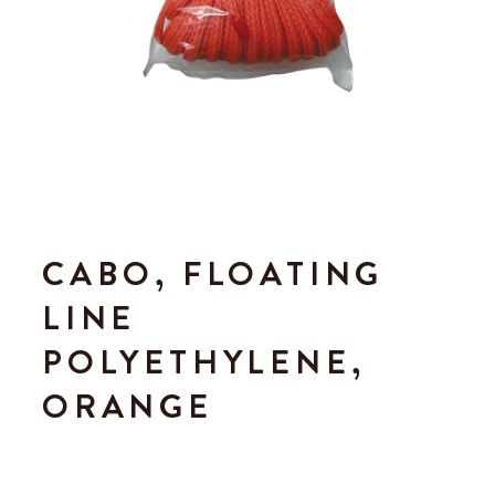
CABO, FLOATING
LINE
POLYETHYLENE,
ORANGE