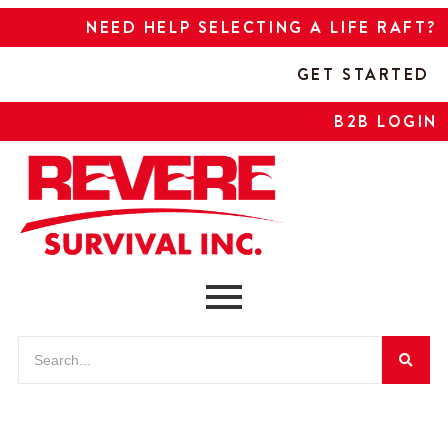
NEED HELP SELECTING A LIFE RAFT?
GET STARTED
B2B LOGIN