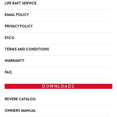
LIFE RAFT SERVICE
EMAIL POLICY
PRIVACY POLICY
ESCG
TERMS AND CONDITIONS
WARRANTY
FAQ
DOWNLOADS
REVERE CATALOG
OWNERS MANUAL