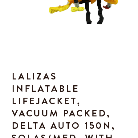
LALIZAS
INFLATABLE
LIFEJACKET,
VACUUM PACKED,
DELTA AUTO 150N,
SOLAS/MED, WITH