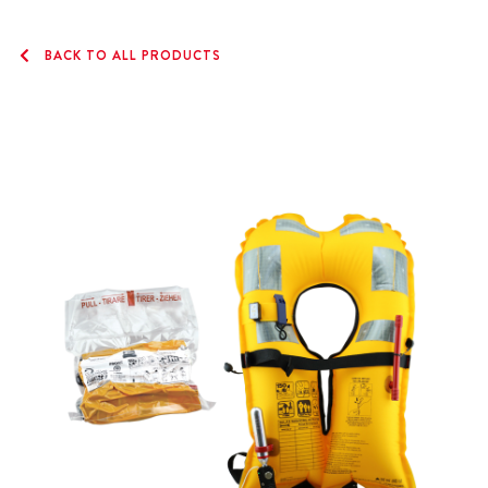
BACK TO ALL PRODUCTS