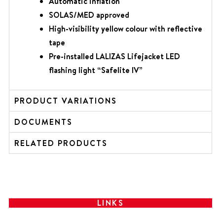
Automatic inflation
SOLAS/MED
approved
High-visibility yellow colour with reflective
tape
Pre-installed LALIZAS Lifejacket LED
flashing light “Safelite IV”
PRODUCT VARIATIONS
DOCUMENTS
RELATED PRODUCTS
LINKS