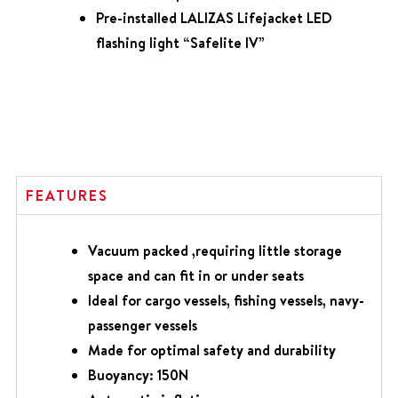
Pre-installed LALIZAS Lifejacket LED
flashing light “Safelite IV”
FEATURES
Vacuum packed ,requiring little storage
space and can fit in or under seats
Ideal for cargo vessels, fishing vessels, navy-
passenger vessels
Made for optimal safety and durability
Buoyancy: 150N