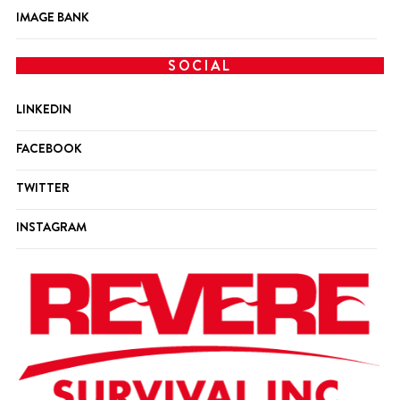
IMAGE BANK
SOCIAL
LINKEDIN
FACEBOOK
TWITTER
INSTAGRAM