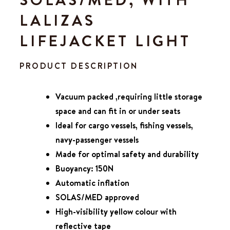
LALIZAS
LIFEJACKET LIGHT
PRODUCT DESCRIPTION
Vacuum packed ,requiring little storage
space and can fit in or under seats
Ideal for cargo vessels, fishing vessels,
navy-passenger vessels
Made for optimal safety and durability
Buoyancy: 150N
Automatic inflation
SOLAS/MED
approved
High-visibility yellow colour with
reflective tape