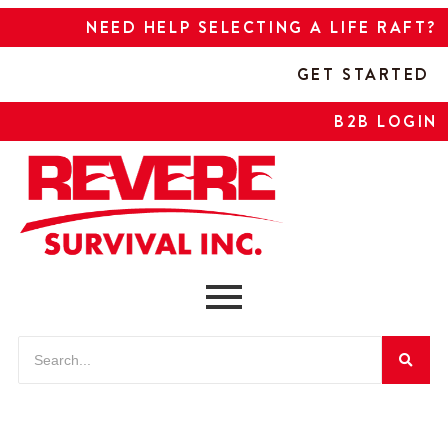
NEED HELP SELECTING A LIFE RAFT?
GET STARTED
B2B LOGIN