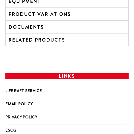
EQUIPMENT
PRODUCT VARIATIONS
DOCUMENTS
RELATED PRODUCTS
LINKS
LIFE RAFT SERVICE
EMAIL POLICY
PRIVACY POLICY
ESCG