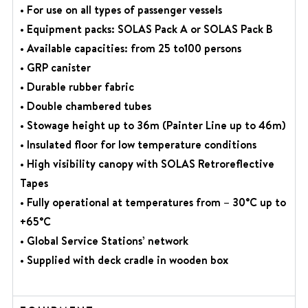
• For use on all types of passenger vessels
• Equipment packs: SOLAS Pack A or SOLAS Pack B
• Available capacities: from 25 to100 persons
• GRP canister
• Durable rubber fabric
• Double chambered tubes
• Stowage height up to 36m (Painter Line up to 46m)
• Insulated floor for low temperature conditions
• High visibility canopy with SOLAS Retroreflective
Tapes
• Fully operational at temperatures from – 30°C up to
+65°C
• Global Service Stations’ network
• Supplied with deck cradle in wooden box