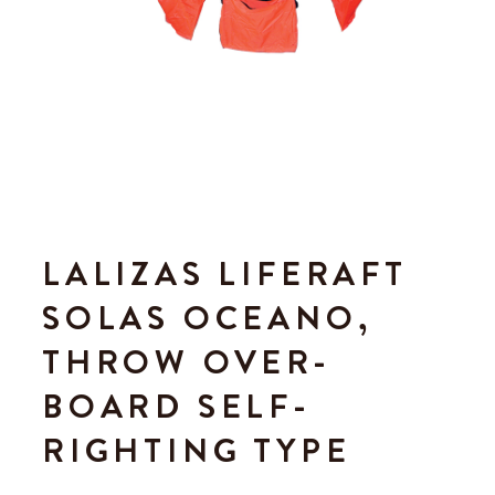
LALIZAS LIFERAFT
SOLAS OCEANO,
THROW OVER-
BOARD SELF-
RIGHTING TYPE