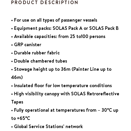
PRODUCT DESCRIPTION
• For use on all types of passenger vessels
• Equipment packs: SOLAS Pack A or SOLAS Pack B
• Available capacities: from 25 to100 persons
• GRP canister
• Durable rubber fabric
• Double chambered tubes
• Stowage height up to 36m (Painter Line up to
46m)
• Insulated floor for low temperature conditions
• High visibility canopy with SOLAS Retroreflective
Tapes
• Fully operational at temperatures from – 30°C up
to +65°C
• Global Service Stations’ network