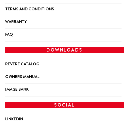
TERMS AND CONDITIONS
WARRANTY
FAQ
DOWNLOADS
REVERE CATALOG
OWNERS MANUAL
IMAGE BANK
SOCIAL
LINKEDIN