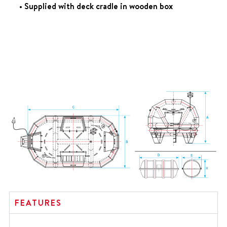
• Supplied with deck cradle in wooden box
FEATURES