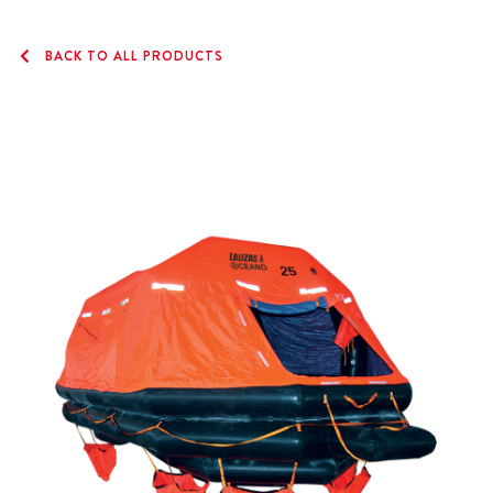
BACK TO ALL PRODUCTS