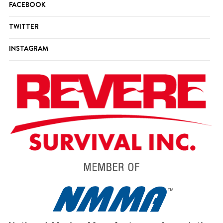
FACEBOOK
TWITTER
INSTAGRAM