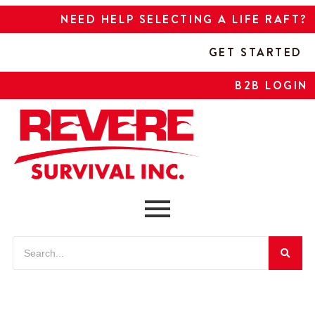
NEED HELP SELECTING A LIFE RAFT?
GET STARTED
B2B LOGIN