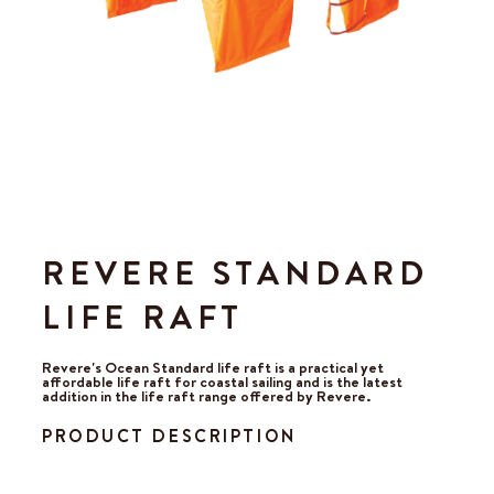
REVERE STANDARD
LIFE RAFT
Revere's Ocean Standard life raft is a practical yet
affordable life raft for coastal sailing and is the latest
addition in the life raft range offered by Revere.
PRODUCT DESCRIPTION