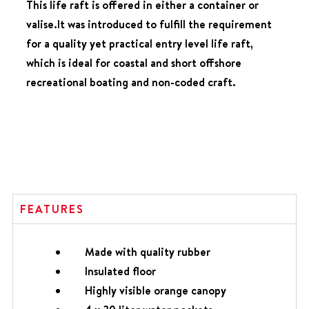
This life raft is offered in either a container or
valise.It was introduced to fulfill the requirement
for a quality yet practical entry level life raft,
which is ideal for coastal and short offshore
recreational boating and non-coded craft.
FEATURES
Made with quality rubber
Insulated floor
Highly visible orange canopy