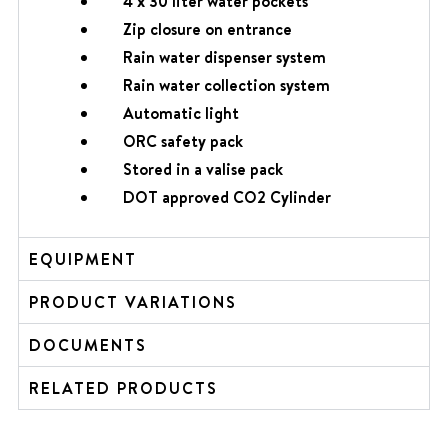
4 x 30 liter water pockets
Zip closure on entrance
Rain water dispenser system
Rain water collection system
Automatic light
ORC safety pack
Stored in a valise pack
DOT approved CO2 Cylinder
EQUIPMENT
PRODUCT VARIATIONS
DOCUMENTS
RELATED PRODUCTS