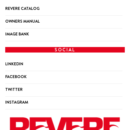
REVERE CATALOG
OWNERS MANUAL
IMAGE BANK
SOCIAL
LINKEDIN
FACEBOOK
TWITTER
INSTAGRAM