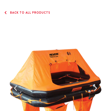
BACK TO ALL PRODUCTS