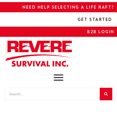
NEED HELP SELECTING A LIFE RAFT?
GET STARTED
B2B LOGIN