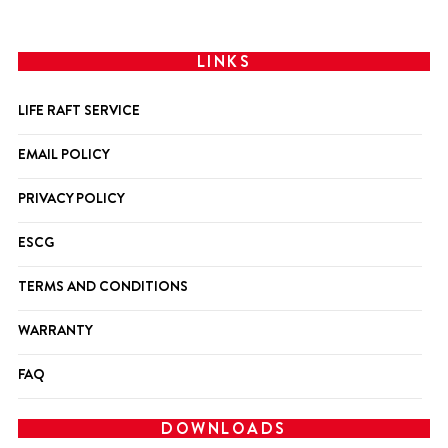
LINKS
LIFE RAFT SERVICE
EMAIL POLICY
PRIVACY POLICY
ESCG
TERMS AND CONDITIONS
WARRANTY
FAQ
DOWNLOADS