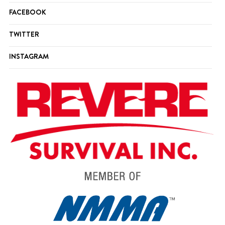
FACEBOOK
TWITTER
INSTAGRAM