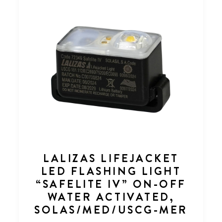
LALIZAS LIFEJACKET
LED FLASHING LIGHT
“SAFELITE IV” ON-OFF
WATER ACTIVATED,
SOLAS/MED/USCG-MER