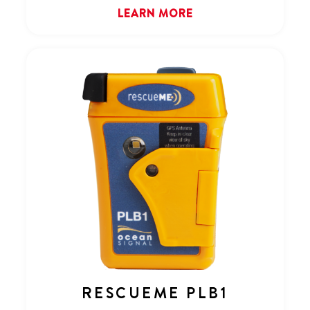
LEARN MORE
RESCUEME PLB1