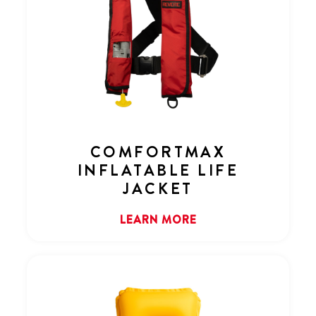
COMFORTMAX
INFLATABLE LIFE
JACKET
LEARN MORE