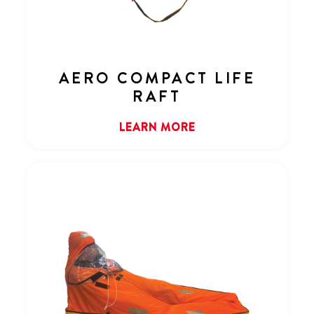
AERO COMPACT LIFE
RAFT
LEARN MORE