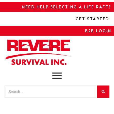
NEED HELP SELECTING A LIFE RAFT?
GET STARTED
B2B LOGIN