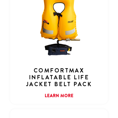
COMFORTMAX
INFLATABLE LIFE
JACKET BELT PACK
LEARN MORE