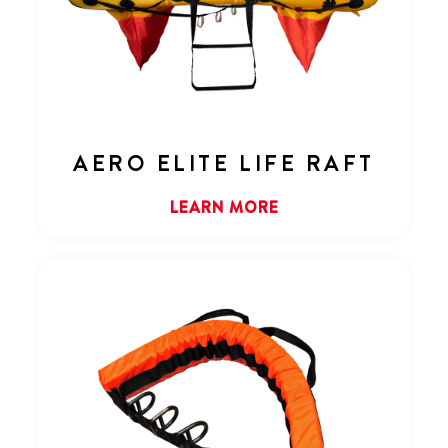
AERO ELITE LIFE RAFT
LEARN MORE