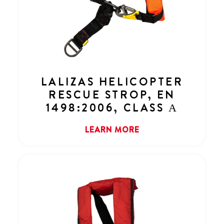
LALIZAS HELICOPTER
RESCUE STROP, EN
1498:2006, CLASS Α
LEARN MORE