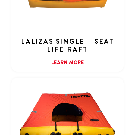
LALIZAS SINGLE – SEAT
LIFE RAFT
LEARN MORE