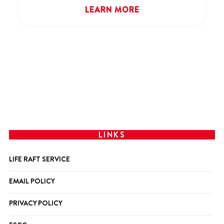
LEARN MORE
LINKS
LIFE RAFT SERVICE
EMAIL POLICY
PRIVACY POLICY