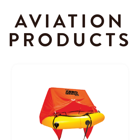
AVIATION
PRODUCTS