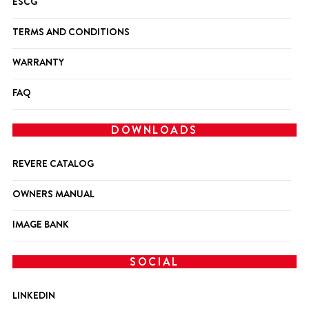
ESCG
TERMS AND CONDITIONS
WARRANTY
FAQ
DOWNLOADS
REVERE CATALOG
OWNERS MANUAL
IMAGE BANK
SOCIAL
LINKEDIN