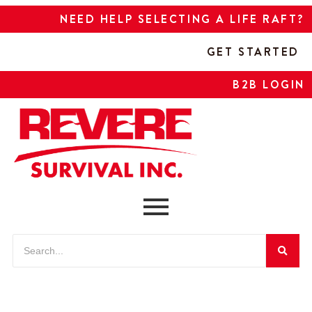
NEED HELP SELECTING A LIFE RAFT?
GET STARTED
B2B LOGIN