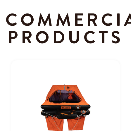
COMMERCI
PRODUCTS