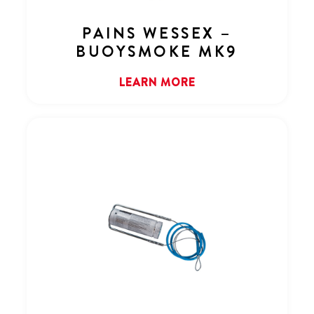
PAINS WESSEX –
BUOYSMOKE MK9
LEARN MORE