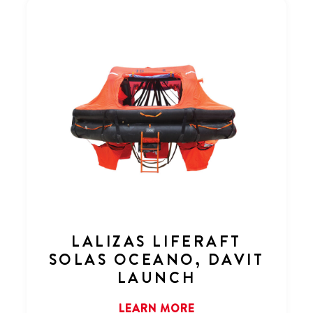
LALIZAS LIFERAFT
SOLAS OCEANO, DAVIT
LAUNCH
LEARN MORE