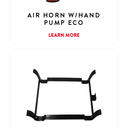
AIR HORN W/HAND
PUMP ECO
LEARN MORE