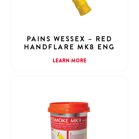
PAINS WESSEX – RED
HANDFLARE MK8 ENG
LEARN MORE