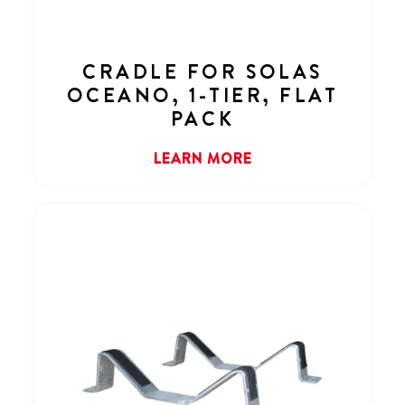
CRADLE FOR SOLAS
OCEANO, 1-TIER, FLAT
PACK
LEARN MORE