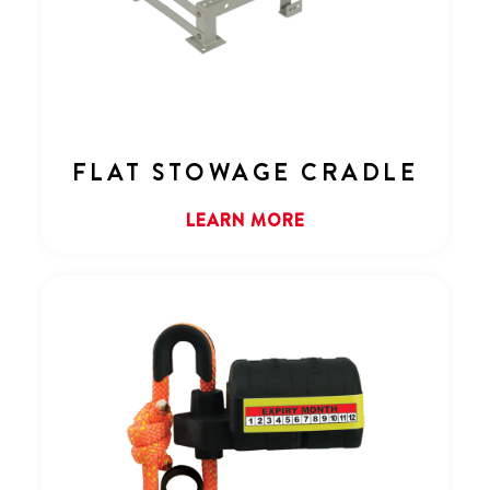
FLAT STOWAGE CRADLE
LEARN MORE