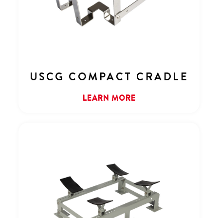
USCG COMPACT CRADLE
LEARN MORE