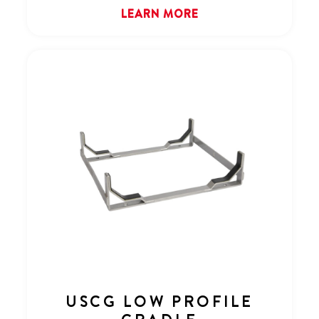
LEARN MORE
USCG LOW PROFILE