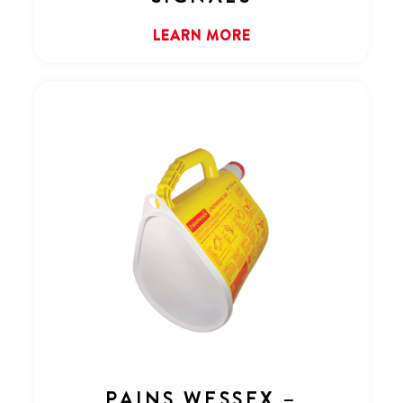
LEARN MORE
PAINS WESSEX –