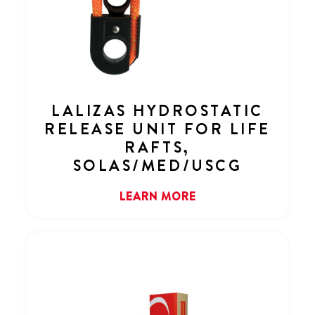
LALIZAS HYDROSTATIC
RELEASE UNIT FOR LIFE
RAFTS,
SOLAS/MED/USCG
LEARN MORE