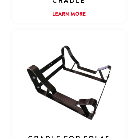
CRADLE
LEARN MORE