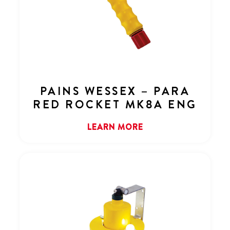
PAINS WESSEX – PARA
RED ROCKET MK8A ENG
LEARN MORE