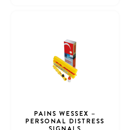
PAINS WESSEX –
PERSONAL DISTRESS
SIGNALS