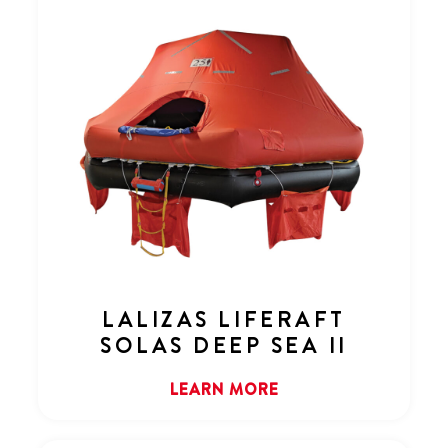
LALIZAS LIFERAFT
SOLAS DEEP SEA II
LEARN MORE