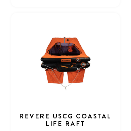
REVERE USCG COASTAL
LIFE RAFT