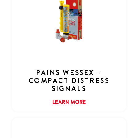
PAINS WESSEX –
COMPACT DISTRESS
SIGNALS
LEARN MORE