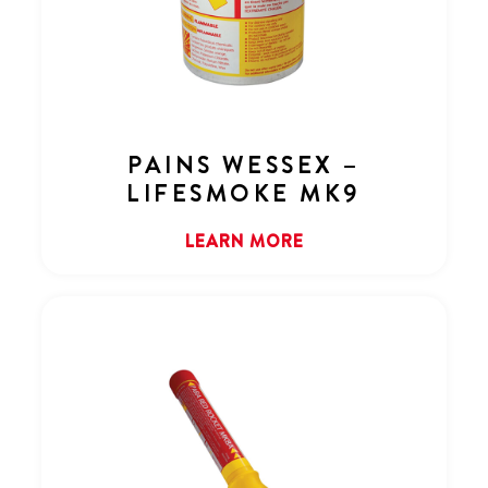
PAINS WESSEX –
LIFESMOKE MK9
LEARN MORE