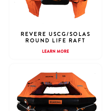
REVERE USCG/SOLAS
ROUND LIFE RAFT
LEARN MORE