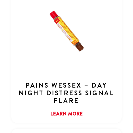
PAINS WESSEX – DAY
NIGHT DISTRESS SIGNAL
FLARE
LEARN MORE