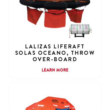
LALIZAS LIFERAFT
SOLAS OCEANO, THROW
OVER-BOARD
LEARN MORE