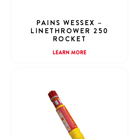
PAINS WESSEX –
LINETHROWER 250
ROCKET
LEARN MORE