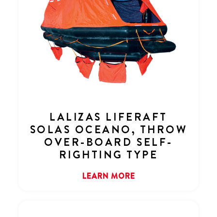
LALIZAS LIFERAFT
SOLAS OCEANO, THROW
OVER-BOARD SELF-
RIGHTING TYPE
LEARN MORE