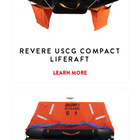
REVERE USCG COMPACT
LIFERAFT
LEARN MORE