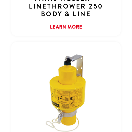
LINETHROWER 250
BODY & LINE
LEARN MORE