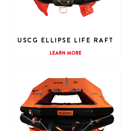
USCG ELLIPSE LIFE RAFT
LEARN MORE