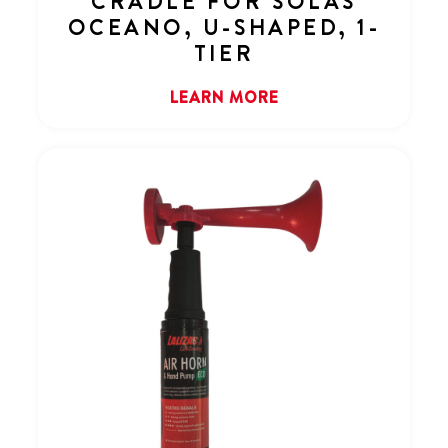
CRADLE FOR SOLAS
OCEANO, U-SHAPED, 1-
TIER
LEARN MORE