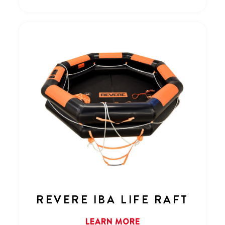
REVERE IBA LIFE RAFT
LEARN MORE