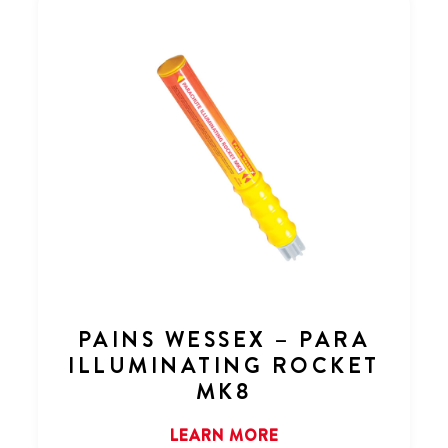
PAINS WESSEX – PARA
ILLUMINATING ROCKET
MK8
LEARN MORE