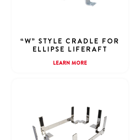
“W” STYLE CRADLE FOR
ELLIPSE LIFERAFT
LEARN MORE