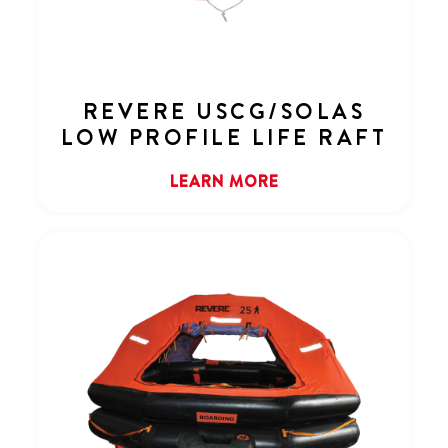
REVERE USCG/SOLAS
LOW PROFILE LIFE RAFT
LEARN MORE