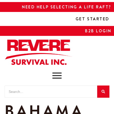
NEED HELP SELECTING A LIFE RAFT?
GET STARTED
B2B LOGIN
BAHAMA