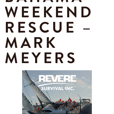
WEEKEND
RESCUE –
MARK
MEYERS