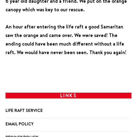
6 year old daughter and a friend. We put on the orange
canopy which was key to our rescue.
An hour after entering the life raft a good Samaritan
saw the orange and came over. We were saved! The
ending could have been much different without a life
raft. We would have never been seen. Thank you again!
LINKS
LIFE RAFT SERVICE
EMAIL POLICY