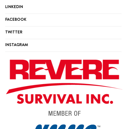
LINKEDIN
FACEBOOK
TWITTER
INSTAGRAM