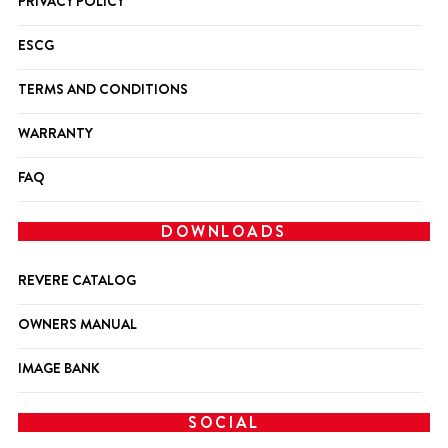
PRIVACY POLICY
ESCG
TERMS AND CONDITIONS
WARRANTY
FAQ
DOWNLOADS
REVERE CATALOG
OWNERS MANUAL
IMAGE BANK
SOCIAL