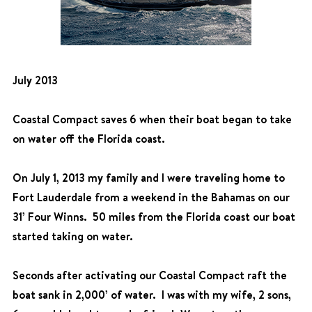
July 2013
Coastal Compact saves 6 when their boat began to take
on water off the Florida coast.
On July 1, 2013 my family and I were traveling home to
Fort Lauderdale from a weekend in the Bahamas on our
31’ Four Winns. 50 miles from the Florida coast our boat
started taking on water.
Seconds after activating our Coastal Compact raft the
boat sank in 2,000’ of water. I was with my wife, 2 sons,